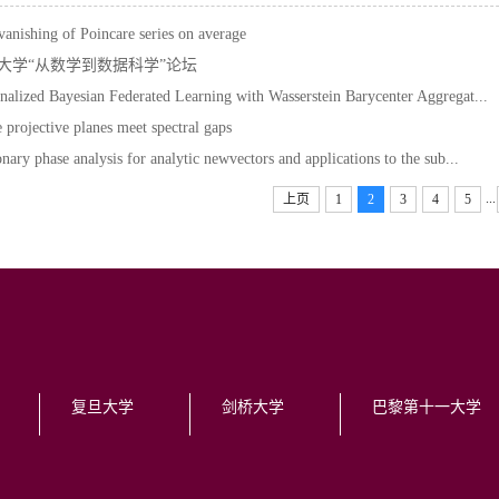
anishing of Poincare series on average
大学“从数学到数据科学”论坛
nalized Bayesian Federated Learning with Wasserstein Barycenter Aggregat...
e projective planes meet spectral gaps
onary phase analysis for analytic newvectors and applications to the sub...
...
上页
1
2
3
4
5
复旦大学
剑桥大学
巴黎第十一大学