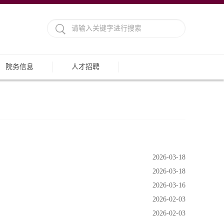
院务信息
人才招聘
2026-03-18
2026-03-18
2026-03-16
2026-02-03
2026-02-03